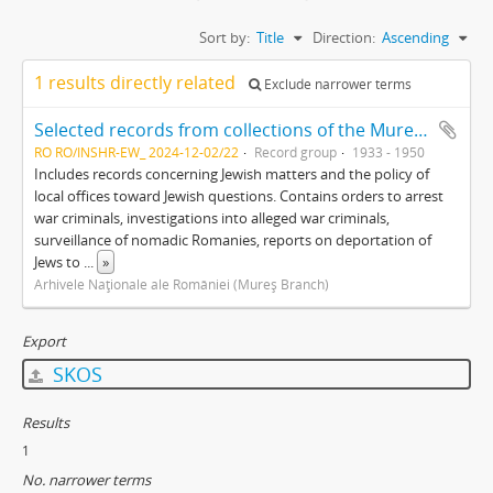
Sort by:
Title
Direction:
Ascending
1 results directly related
Exclude narrower terms
Selected records from collections of the Mureş branch of the Romanian National Archives
RO RO/INSHR-EW_ 2024-12-02/22
Record group
1933 - 1950
Includes records concerning Jewish matters and the policy of
local offices toward Jewish questions. Contains orders to arrest
war criminals, investigations into alleged war criminals,
surveillance of nomadic Romanies, reports on deportation of
Jews to
...
»
Arhivele Naţionale ale României (Mureş Branch)
Export
SKOS
Results
1
No. narrower terms