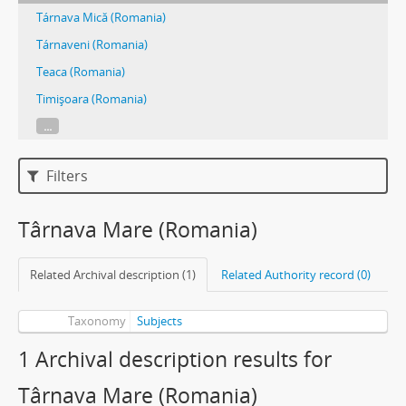
Tárnava Mică (Romania)
Tárnaveni (Romania)
Teaca (Romania)
Timişoara (Romania)
...
Filters
Târnava Mare (Romania)
Related Archival description (1)
Related Authority record (0)
Taxonomy
Subjects
1 Archival description results for
Târnava Mare (Romania)