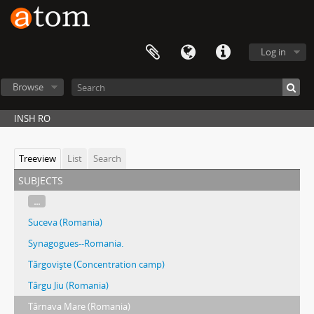
Log in
Browse
INSH RO
Treeview
List
Search
subjects
...
Suceva (Romania)
Synagogues--Romania.
Tărgovişte (Concentration camp)
Târgu Jiu (Romania)
Târnava Mare (Romania)