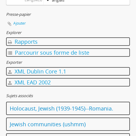
anglais
Presse-papier
Ajouter
Explorer
Rapports
Parcourir sous forme de liste
Exporter
XML Dublin Core 1.1
XML EAD 2002
Sujets associés
Holocaust, Jewish (1939-1945)--Romania.
Jewish communities (ushmm)