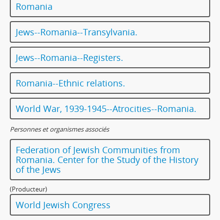
Romania
Jews--Romania--Transylvania.
Jews--Romania--Registers.
Romania--Ethnic relations.
World War, 1939-1945--Atrocities--Romania.
Personnes et organismes associés
Federation of Jewish Communities from
Romania. Center for the Study of the History
of the Jews
(Producteur)
World Jewish Congress