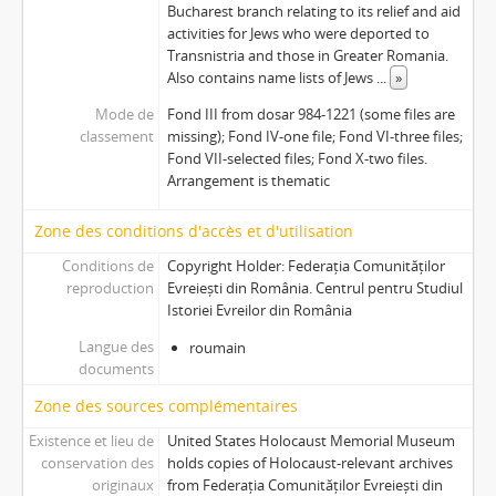
Bucharest branch relating to its relief and aid
activities for Jews who were deported to
Transnistria and those in Greater Romania.
Also contains name lists of Jews
...
»
Mode de
Fond III from dosar 984-1221 (some files are
classement
missing); Fond IV-one file; Fond VI-three files;
Fond VII-selected files; Fond X-two files.
Arrangement is thematic
Zone des conditions d'accès et d'utilisation
Conditions de
Copyright Holder: Federația Comunităților
reproduction
Evreiești din România. Centrul pentru Studiul
Istoriei Evreilor din România
Langue des
roumain
documents
Zone des sources complémentaires
Existence et lieu de
United States Holocaust Memorial Museum
conservation des
holds copies of Holocaust-relevant archives
originaux
from Federația Comunităților Evreiești din