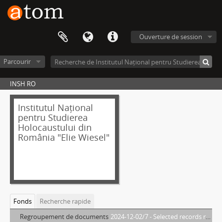
Ouverture de session
Parcourir
INSH RO
Institutul Național
pentru Studierea
Holocaustului din
România "Elie Wiesel"
Fonds
Recherche rapide
Regroupement de documents
2024-12-02/7 - Selected records relating to the Holocaust in Romania