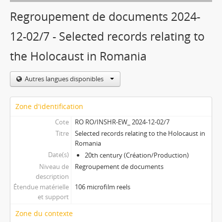
Regroupement de documents 2024-
12-02/7 - Selected records relating to
the Holocaust in Romania
Autres langues disponibles
Zone d'identification
Cote
RO RO/INSHR-EW_ 2024-12-02/7
Titre
Selected records relating to the Holocaust in
Romania
Date(s)
20th century (Création/Production)
Niveau de
Regroupement de documents
description
Étendue matérielle
106 microfilm reels
et support
Zone du contexte