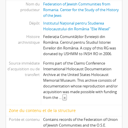
Nom du
Federation of Jewish Communities from
producteur
Romania. Center for the Study of the History
of the Jews
Dépôt
Institutul Național pentru Studierea
Holocaustului din România "Elie Wiesel"
Histoire
Federația Comunităților Evreiești din
archivistique
România. Centrul pentru Studiul Istoriei
Evreilor din România. A copy of this RG was
donated by USHMM to INSH RO in 2006.
Source immédiate
Forms part of the Claims Conference
d'acquisition ou de
International Holocaust Documentation
transfert
Archive at the United States Holocaust
Memorial Museum. This archive consists of
documentation whose reproduction and/or
acquisition was made possible with funding
from the
...
»
Zone du contenu et de la structure
Portée et contenu
Contains records of the Federation of Union
of Jewish Communities and the O.S.E.