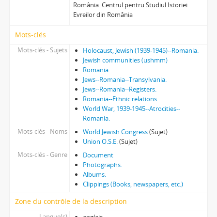
România. Centrul pentru Studiul Istoriei
Evreilor din România
Mots-clés
Mots-clés - Sujets
Holocaust, Jewish (1939-1945)--Romania.
Jewish communities (ushmm)
Romania
Jews--Romania--Transylvania.
Jews--Romania--Registers.
Romania--Ethnic relations.
World War, 1939-1945--Atrocities--
Romania.
Mots-clés - Noms
World Jewish Congress
(Sujet)
Union O.S.E.
(Sujet)
Mots-clés - Genre
Document
Photographs.
Albums.
Clippings (Books, newspapers, etc.)
Zone du contrôle de la description
Langue(s)