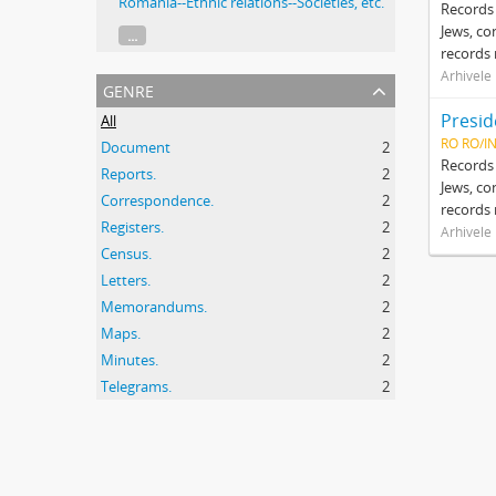
Romania--Ethnic relations--Societies, etc.
Records 
Jews, co
...
records 
Arhivele
genre
All
RO RO/I
Document
2
Records 
Reports.
2
Jews, co
Correspondence.
2
records 
Registers.
2
Arhivele
Census.
2
Letters.
2
Memorandums.
2
Maps.
2
Minutes.
2
Telegrams.
2