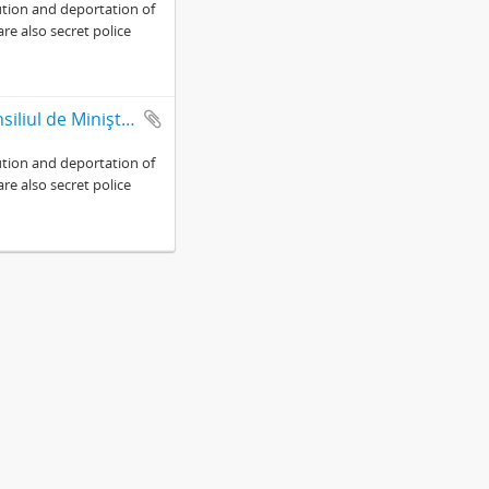
ution and deportation of
are also secret police
Presidency of Council of Ministers-Military Cabinet Presedintia Consiliul de Miniştri-Cabinet Militar (Fond 764)
ution and deportation of
are also secret police