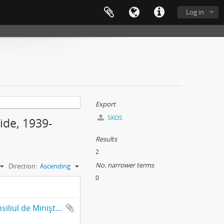
Log in
Export
SKOS
ide, 1939-
Results
2
No. narrower terms
Direction:
Ascending
0
Presidency of Council of Ministers-Military Cabinet Presedintia Consiliul de Miniştri-Cabinet Militar (Fond 764)