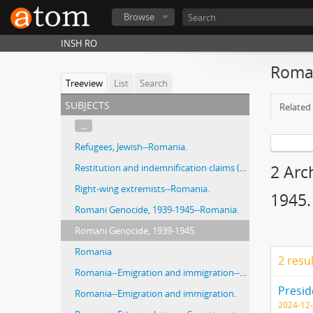
Browse
INSH RO
Roman
Treeview
List
Search
subjects
Related 
...
Refugees, Jewish--Romania.
Restitution and indemnification claims (1933-)
2 Arc
Right-wing extremists--Romania.
1945.
Romani Genocide, 1939-1945--Romania.
Romani Genocide, 1939-1945.
Romania
2 resu
Romania--Emigration and immigration--History--20th century.
Romania--Emigration and immigration.
2024-12