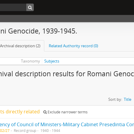
i Genocide, 1939-1945.
Archival description (2)
Related Authority record (0)
Taxonomy
Subjects
hival description results for Romani Genoc
Sort by:
Title
lts directly related
Exclude narrower terms
-02/27
Record group
1940 - 1944