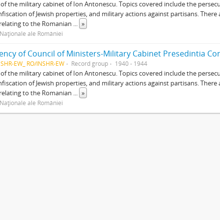
of the military cabinet of Ion Antonescu. Topics covered include the persec
nfiscation of Jewish properties, and military actions against partisans. There 
relating to the Romanian
...
»
 Naţionale ale României
NSHR-EW_ RO/INSHR-EW
Record group
1940 - 1944
of the military cabinet of Ion Antonescu. Topics covered include the persec
nfiscation of Jewish properties, and military actions against partisans. There 
relating to the Romanian
...
»
 Naţionale ale României