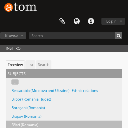
Log in
Browse
INSH RO
Treeview
List
Search
subjects
...
Bessarabia (Moldova and Ukraine)--Ethnic relations.
Bilbor (Romania : Județ)
Botoşani (Romania)
Braşov (Romania)
Br̋lad (Romania)