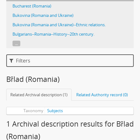
Bucharest (Romania)
Bukovina (Romania and Ukraine)
Bukovina (Romania and Ukraine)--Ethnic relations.
Bulgarians--Romania--History--20th century.
...
Filters
Br̋lad (Romania)
Related Archival description (1)
Related Authority record (0)
Taxonomy
Subjects
1 Archival description results for Br̋lad
(Romania)