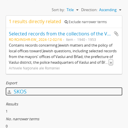
Sort by:
Title
Direction:
Ascending
1 results directly related
Exclude narrower terms
Selected records from the collections of the Vaslui branch of the Romanian National Archive
RO RO/INSHR-EW_ 2024-12-02/16
Item
1940 - 1953
Contains records concerning Jewish matters and the policy of
local offices toward Jewish questions, including selected records
from the mayors' offices of Vaslui and Bŕlad; the prefecture of
Vaslui district; the police headquarters of Vaslui and of Bŕ
...
»
Arhivele Naţionale ale României
Export
SKOS
Results
1
No. narrower terms
0