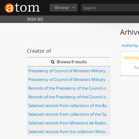
Browse
INSH RO
Arhiv
Authority
Creator of
Identit
Browse 8 results
Au
Presidency of Council of Ministers-Military Cabinet Presedintia Consiliul de Miniştri-Cabinet Militar (Fond 764)
Presidency of Council of Ministers-Military Cabinet Presedintia Consiliul de Miniştri-Cabinet Militar (Fond 764)
Records of the Presidency of the Council of Ministers of Romania
Records of the Presidency of the Council of Ministers, Serviciul Special de Informaţii (Romanian Special Information Service)
Selected records from collections of the Bacău branch of the Romanian National Archives
Selected records from collections of the Sabin Manuila Branch of the Romanian National Archives
Selected records from Ministerul de Razboi, Cabinetul Ministrului
Selected records from the collection Ministry of the Interior (Miscellaneous)