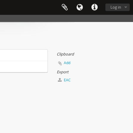
Log in
Clipboard
Add
Export
EAC