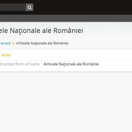
ele Naţionale ale României
 record
Arhivele Naţionale ale României
y area
thorized form of name
Arhivele Naţionale ale României