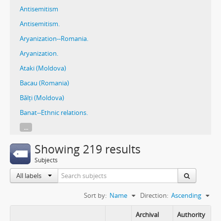
Antisemitism
Antisemitism.
Aryanization--Romania.
Aryanization.
Ataki (Moldova)
Bacau (Romania)
Bălți (Moldova)
Banat--Ethnic relations.
...
Showing 219 results
Subjects
All labels
Sort by:
Name
Direction:
Ascending
Archival
Authority