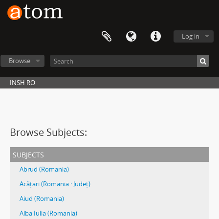
Log in
Browse
INSH RO
Browse Subjects:
subjects
Abrud (Romania)
Acățari (Romania : Județ)
Aiud (Romania)
Alba Iulia (Romania)