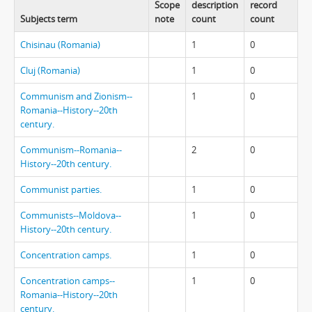
Scope
description
record
Subjects term
note
count
count
Chisinau (Romania)
1
0
Cluj (Romania)
1
0
Communism and Zionism--
1
0
Romania--History--20th
century.
Communism--Romania--
2
0
History--20th century.
Communist parties.
1
0
Communists--Moldova--
1
0
History--20th century.
Concentration camps.
1
0
Concentration camps--
1
0
Romania--History--20th
century.