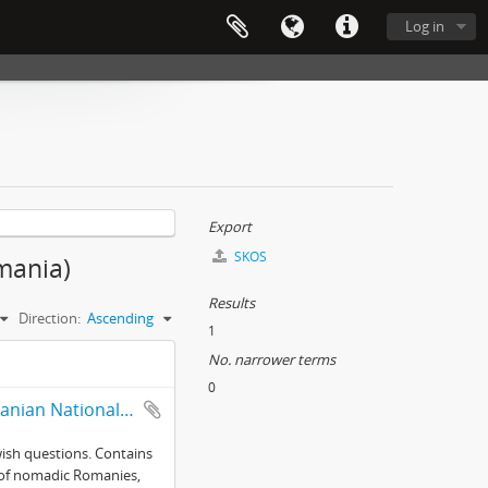
Log in
Export
SKOS
omania)
Results
Direction:
Ascending
1
No. narrower terms
0
Selected records from collections of the Mureş branch of the Romanian National Archives
wish questions. Contains
ce of nomadic Romanies,