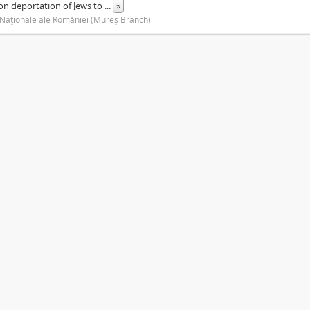
on deportation of Jews to
...
»
 Naţionale ale României (Mureş Branch)