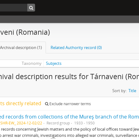
aveni (Romania)
Archival description (1)
Related Authority record (0)
Taxonomy
Subjects
hival description results for Tárnaveni (R
Sort by:
Title
lts directly related
Exclude narrower terms
NSHR-EW_ 2024-12-02/22
Record group
1933 - 1950
 records concerning Jewish matters and the policy of local offices toward Je
o arrest war criminals, investigations into alleged war criminals, surveillan