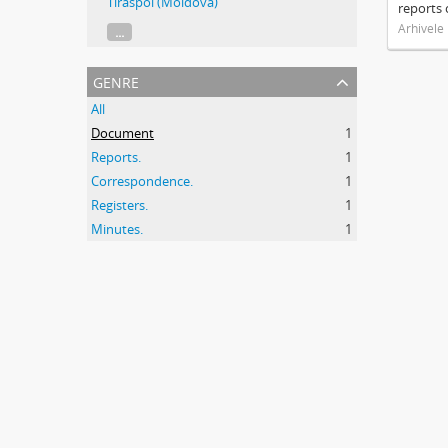
Tiraspol (Moldova)
reports 
Arhivele
...
genre
All
Document
1
Reports.
1
Correspondence.
1
Registers.
1
Minutes.
1