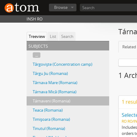
Browse
INSH RO
Tárn
Treeview
List
Search
subjects
Related 
...
Tărgovişte (Concentration camp)
Târgu Jiu (Romania)
1 Arc
Târnava Mare (Romania)
Tárnava Mică (Romania)
Tárnaveni (Romania)
1 resu
Teaca (Romania)
Timişoara (Romania)
RO RO/I
Includes
Tinutul (Romania)
orders t