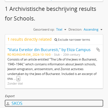
1 Archivistische beschrijving results
for Schools.
Gesorteerd op:
Titel
Direction:
Ascending
1 results directly related
Exclude narrower terms
"Viata Evreilor din Bucuresti," by Eliza Campus
RO RO/INSHR-EW_ 2024-10-16/0
Stuk
20th century
Consists of an article entitled “The Life of the Jews in Bucharest,
1940–1944,” which contains information about Jewish schools,
Jewish emigration, antisemitism, and Zionist activities
undertaken by the Jews of Bucharest. Included is an excerpt of
this
...
»
Zonder titel
Export
SKOS