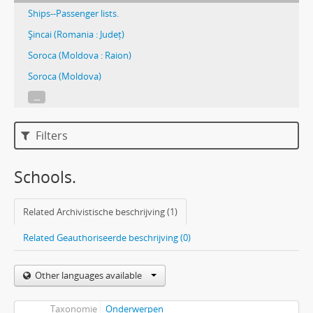
Ships--Passenger lists.
Şincai (Romania : Județ)
Soroca (Moldova : Raion)
Soroca (Moldova)
...
Filters
Schools.
Related Archivistische beschrijving (1)
Related Geauthoriseerde beschrijving (0)
Other languages available
Taxonomie
Onderwerpen