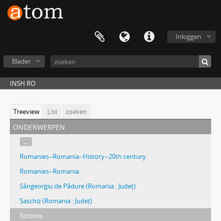
Inloggen
Blader
INSH RO
Treeview
List
zoeken
onderwerpen
...
Romanies--Romania--History--20th century.
Romanies--Romania.
Sângeorgiu de Pădure (Romania : Județ)
Saschiz (Romania : Județ)
Schools.