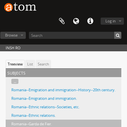
Log in
Browse
INSH RO
Treeview
List
Search
subjects
...
Romania--Emigration and immigration--History--20th century.
Romania--Emigration and immigration.
Romania--Ethnic relations--Societies, etc.
Romania--Ethnic relations.
Romania--Garda de Fier.