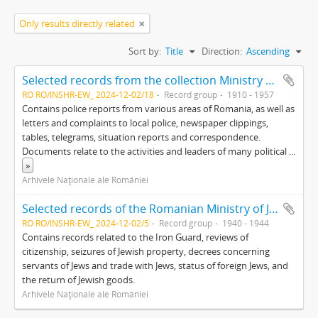
Only results directly related
Sort by:
Title
Direction:
Ascending
Selected records from the collection Ministry of the Interior (Miscellaneous)
RO RO/INSHR-EW_ 2024-12-02/18
Record group
1910 - 1957
Contains police reports from various areas of Romania, as well as
letters and complaints to local police, newspaper clippings,
tables, telegrams, situation reports and correspondence.
Documents relate to the activities and leaders of many political
...
»
Arhivele Naţionale ale României
Selected records of the Romanian Ministry of Justice
RO RO/INSHR-EW_ 2024-12-02/5
Record group
1940 - 1944
Contains records related to the Iron Guard, reviews of
citizenship, seizures of Jewish property, decrees concerning
servants of Jews and trade with Jews, status of foreign Jews, and
the return of Jewish goods.
Arhivele Naţionale ale României