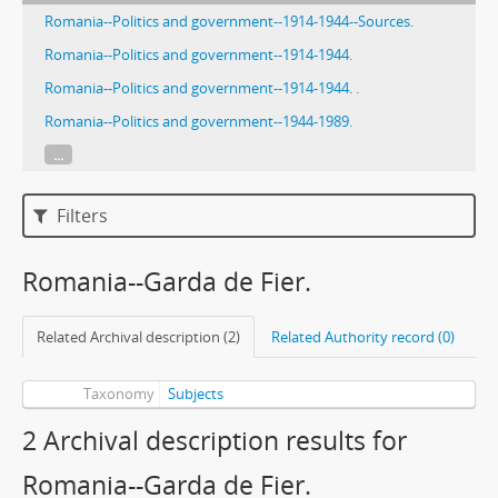
Romania--Politics and government--1914-1944--Sources.
Romania--Politics and government--1914-1944.
Romania--Politics and government--1914-1944. .
Romania--Politics and government--1944-1989.
...
Filters
Romania--Garda de Fier.
Related Archival description (2)
Related Authority record (0)
Taxonomy
Subjects
2 Archival description results for
Romania--Garda de Fier.