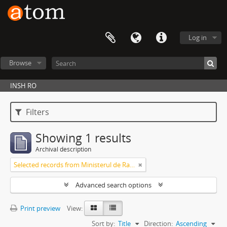
Log in
Browse
INSH RO
Filters
Showing 1 results
Archival description
Selected records from Ministerul de Razboi, Cabinetul Ministrului
Advanced search options
Print preview
View:
Sort by:
Title
Direction:
Ascending