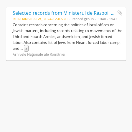
Selected records from Ministerul de Razboi, Cabinetul Ministrului
RO RO/INSHR-EW_ 2024-12-02/20
Record group
1940 - 1942
Contains records concerning the policies of local offices on
Jewish matters, including records relating to movements of the
Third and Fourth Armies, antisemitism, and Jewish forced
labor. Also contains list of Jews from Neant forced labor camp,
and
...
»
Arhivele Naţionale ale României