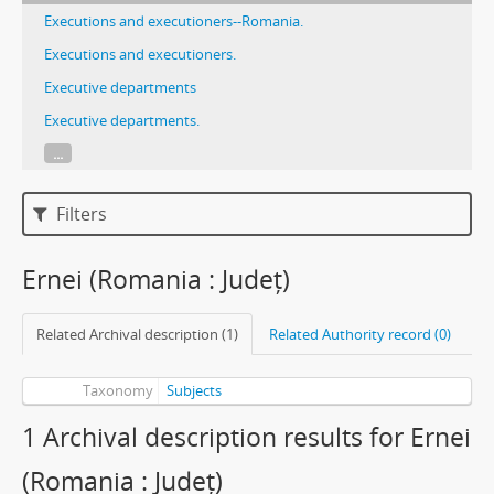
Executions and executioners--Romania.
Executions and executioners.
Executive departments
Executive departments.
...
Filters
Ernei (Romania : Județ)
Related Archival description (1)
Related Authority record (0)
Taxonomy
Subjects
1 Archival description results for Ernei
(Romania : Județ)