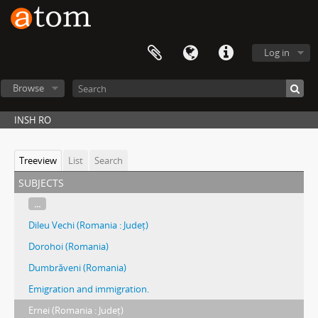
Log in
Browse
INSH RO
Treeview
List
Search
subjects
...
Dileu Vechi (Romania : Județ)
Dorohoi (Romania)
Dumbrăveni (Romania)
Emigration and immigration.
Ernei (Romania : Județ)