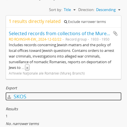
Sort by:
Title
Direction:
Descending
1 results directly related
Exclude narrower terms
Selected records from collections of the Mureş branch of the Romanian National Archives
RO RO/INSHR-EW_ 2024-12-02/22
Record group
1933 - 1950
Includes records concerning Jewish matters and the policy of
local offices toward Jewish questions. Contains orders to arrest
war criminals, investigations into alleged war criminals,
surveillance of nomadic Romanies, reports on deportation of
Jews to
...
»
Arhivele Naţionale ale României (Mureş Branch)
Export
SKOS
Results
1
No. narrower terms