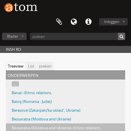
Inloggen
Blader
INSH RO
Treeview
List
zoeken
onderwerpen
...
Banat--Ethnic relations.
Batoş (Romania : Județ)
Berezove (Zakarpatsʹka oblastʹ, Ukraine)
Bessarabia (Moldova and Ukraine)
Bessarabia (Moldova and Ukraine)--Ethnic relations.