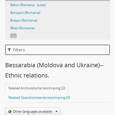
Bilbor (Romania : Județ)
Botoşani (Romania)
Braşov (Romania)
Br̋lad (Romania)
...
Filters
Bessarabia (Moldova and Ukraine)--
Ethnic relations.
Related Archivistische beschrijving (2)
Related Geauthoriseerde beschrijving (0)
Other languages available