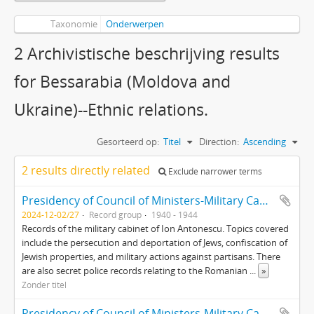
Taxonomie
Onderwerpen
2 Archivistische beschrijving results
for Bessarabia (Moldova and
Ukraine)--Ethnic relations.
Gesorteerd op:
Titel
Direction:
Ascending
2 results directly related
Exclude narrower terms
Presidency of Council of Ministers-Military Cabinet Presedintia Consiliul de Miniştri-Cabinet Militar (Fond 764)
2024-12-02/27
Record group
1940 - 1944
Records of the military cabinet of Ion Antonescu. Topics covered
include the persecution and deportation of Jews, confiscation of
Jewish properties, and military actions against partisans. There
are also secret police records relating to the Romanian
...
»
Zonder titel
Presidency of Council of Ministers-Military Cabinet Presedintia Consiliul de Miniştri-Cabinet Militar (Fond 764)