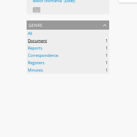
Bilbor (Romania : Județ)
...
genre
All
Document
1
Reports.
1
Correspondence.
1
Registers.
1
Minutes.
1