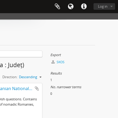
Log in
Export
SKOS
 : Județ)
Results
Direction:
Descending
1
No. narrower terms
Selected records from collections of the Mureş branch of the Romanian National Archives
0
wish questions. Contains
ce of nomadic Romanies,