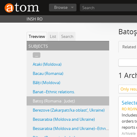
Browse
INSH RO
Batoş
Treeview
List
Search
subjects
Related 
...
Ataki (Moldova)
Bacau (Romania)
1 Arc
Bălți (Moldova)
Only resu
Banat--Ethnic relations.
Batoş (Romania : Județ)
RO RO/I
Berezove (Zakarpatsʹka oblastʹ, Ukraine)
Includes
Bessarabia (Moldova and Ukraine)
orders t
reports 
Bessarabia (Moldova and Ukraine)--Ethnic relations.
Arhivele