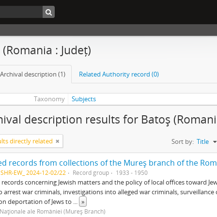
 (Romania : Județ)
Archival description (1)
Related Authority record (0)
Taxonomy
Subjects
hival description results for Batoş (Romania
lts directly related
Sort by:
Title
NSHR-EW_ 2024-12-02/22
Record group
1933 - 1950
 records concerning Jewish matters and the policy of local offices toward Je
o arrest war criminals, investigations into alleged war criminals, surveillan
on deportation of Jews to
...
»
 Naţionale ale României (Mureş Branch)